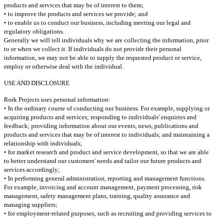
products and services that may be of interest to them;
• to improve the products and services we provide; and
• to enable us to conduct our business, including meeting our legal and
regulatory obligations.
Generally we will tell individuals why we are collecting the information, prior
to or when we collect it.
If individuals do not provide their personal
information, we may not be able to supply the requested product or service,
employ or otherwise deal with the individual.
USE AND DISCLOSURE
Rork Projects uses personal information:
• In the ordinary course of conducting our business. For example, supplying or
acquiring products and services; responding to individuals' enquiries and
feedback; providing information about our events, news, publications and
products and services that may be of interest to individuals; and maintaining a
relationship with individuals;
• for market research and product and service development, so that we are able
to better understand our customers' needs and tailor our future products and
services accordingly;
• In performing general administration, reporting and management functions.
For example, invoicing and account management, payment processing, risk
management, safety management plans, training, quality assurance and
managing suppliers;
• for employment-related purposes, such as recruiting and providing services to