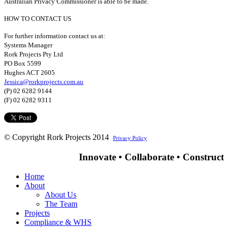
Australian Privacy Commissioner is able to be made.
HOW TO CONTACT US
For further information contact us at:
Systems Manager
Rork Projects Pty Ltd
PO Box 5599
Hughes ACT 2605
Jessica@rorkprojects.com.au
(P) 02 6282 9144
(F) 02 6282 9311
© Copyright Rork Projects 2014
Privacy Policy
Innovate • Collaborate • Construct
Home
About
About Us
The Team
Projects
Compliance & WHS