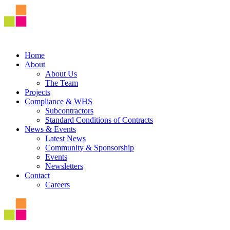
Home
About
About Us
The Team
Projects
Compliance & WHS
Subcontractors
Standard Conditions of Contracts
News & Events
Latest News
Community & Sponsorship
Events
Newsletters
Contact
Careers