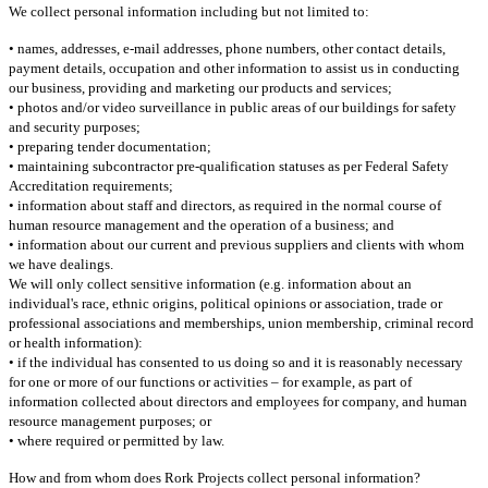
We collect personal information including but not limited to:
• names, addresses, e-mail addresses, phone numbers, other contact details,
payment details, occupation and other information to assist us in conducting
our business, providing and marketing our products and services;
• photos and/or video surveillance in public areas of our buildings for safety
and security purposes;
• preparing tender documentation;
• maintaining subcontractor pre-qualification statuses as per Federal Safety
Accreditation requirements;
• information about staff and directors, as required in the normal course of
human resource management and the operation of a business; and
• information about our current and previous suppliers and clients with whom
we have dealings.
We will only collect sensitive information (e.g. information about an
individual's race, ethnic origins, political opinions or association, trade or
professional associations and memberships, union membership, criminal record
or health information):
• if the individual has consented to us doing so and it is reasonably necessary
for one or more of our functions or activities – for example, as part of
information collected about directors and employees for company, and human
resource management purposes; or
• where required or permitted by law.
How and from whom does Rork Projects collect personal information?