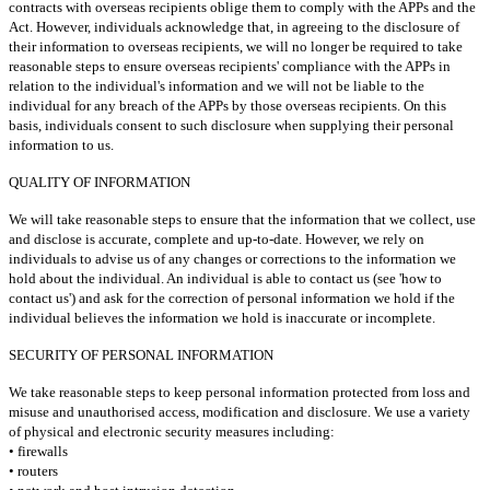
contracts with overseas recipients oblige them to comply with the APPs and the
Act. However, individuals acknowledge that, in agreeing to the disclosure of
their information to overseas recipients, we will no longer be required to take
reasonable steps to ensure overseas recipients' compliance with the APPs in
relation to the individual's information and we will not be liable to the
individual for any breach of the APPs by those overseas recipients. On this
basis, individuals consent to such disclosure when supplying their personal
information to us.
QUALITY OF INFORMATION
We will take reasonable steps to ensure that the information that we collect, use
and disclose is accurate, complete and up-to-date. However, we rely on
individuals to advise us of any changes or corrections to the information we
hold about the individual. An individual is able to contact us (see 'how to
contact us') and ask for the correction of personal information we hold if the
individual believes the information we hold is inaccurate or incomplete.
SECURITY OF PERSONAL INFORMATION
We take reasonable steps to keep personal information protected from loss and
misuse and unauthorised access, modification and disclosure. We use a variety
of physical and electronic security measures including:
• firewalls
• routers