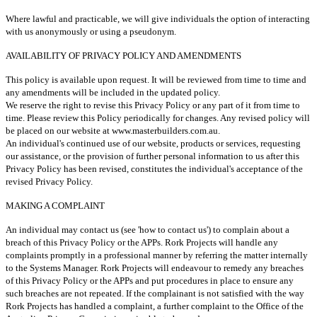
Where lawful and practicable, we will give individuals the option of interacting
with us anonymously or using a pseudonym.
AVAILABILITY OF PRIVACY POLICY AND AMENDMENTS
This policy is available upon request. It will be reviewed from time to time and
any amendments will be included in the updated policy.
We reserve the right to revise this Privacy Policy or any part of it from time to
time. Please review this Policy periodically for changes. Any revised policy will
be placed on our website at www.masterbuilders.com.au.
An individual's continued use of our website, products or services, requesting
our assistance, or the provision of further personal information to us after this
Privacy Policy has been revised, constitutes the individual's acceptance of the
revised Privacy Policy.
MAKING A COMPLAINT
An individual may contact us (see 'how to contact us') to complain about a
breach of this Privacy Policy or the APPs. Rork Projects will handle any
complaints promptly in a professional manner by referring the matter internally
to the Systems Manager. Rork Projects will endeavour to remedy any breaches
of this Privacy Policy or the APPs and put procedures in place to ensure any
such breaches are not repeated. If the complainant is not satisfied with the way
Rork Projects has handled a complaint, a further complaint to the Office of the