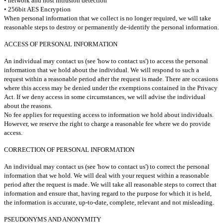
• network and host intrusion detection
• 256bit AES Encryption
When personal information that we collect is no longer required, we will take
reasonable steps to destroy or permanently de-identify the personal information.
ACCESS OF PERSONAL INFORMATION
An individual may contact us (see 'how to contact us') to access the personal
information that we hold about the individual. We will respond to such a
request within a reasonable period after the request is made. There are occasions
where this access may be denied under the exemptions contained in the Privacy
Act. If we deny access in some circumstances, we will advise the individual
about the reasons.
No fee applies for requesting access to information we hold about individuals.
However, we reserve the right to charge a reasonable fee where we do provide
access.
CORRECTION OF PERSONAL INFORMATION
An individual may contact us (see 'how to contact us') to correct the personal
information that we hold. We will deal with your request within a reasonable
period after the request is made. We will take all reasonable steps to correct that
information and ensure that, having regard to the purpose for which it is held,
the information is accurate, up-to-date, complete, relevant and not misleading.
PSEUDONYMS AND ANONYMITY