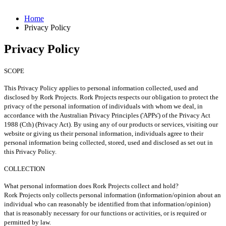
Home
Privacy Policy
Privacy Policy
SCOPE
This Privacy Policy applies to personal information collected, used and
disclosed by Rork Projects.
Rork Projects respects our obligation to protect the
privacy of the personal information of individuals with whom we deal, in
accordance with the Australian Privacy Principles ('APPs') of the Privacy Act
1988 (Cth) (Privacy Act).
By using any of our products or services, visiting our
website or giving us their personal information, individuals agree to their
personal information being collected, stored, used and disclosed as set out in
this Privacy Policy.
COLLECTION
What personal information does Rork Projects collect and hold?
Rork Projects only collects personal information (information/opinion about an
individual who can reasonably be identified from that information/opinion)
that is reasonably necessary for our functions or activities, or is required or
permitted by law.