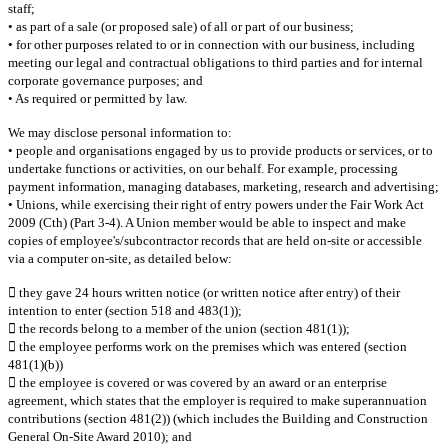
staff;
• as part of a sale (or proposed sale) of all or part of our business;
• for other purposes related to or in connection with our business, including
meeting our legal and contractual obligations to third parties and for internal
corporate governance purposes; and
• As required or permitted by law.
We may disclose personal information to:
• people and organisations engaged by us to provide products or services, or to
undertake functions or activities, on our behalf. For example, processing
payment information, managing databases, marketing, research and advertising;
• Unions, while exercising their right of entry powers under the Fair Work Act
2009 (Cth) (Part 3-4). A Union member would be able to inspect and make
copies of employee's/subcontractor records that are held on-site or accessible
via a computer on-site, as detailed below:
 they gave 24 hours written notice (or written notice after entry) of their
intention to enter (section 518 and 483(1));
 the records belong to a member of the union (section 481(1));
 the employee performs work on the premises which was entered (section
481(1)(b))
 the employee is covered or was covered by an award or an enterprise
agreement, which states that the employer is required to make superannuation
contributions (section 481(2)) (which includes the Building and Construction
General On-Site Award 2010); and