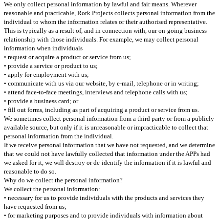
We only collect personal information by lawful and fair means.
Wherever
reasonable and practicable, Rork Projects collects personal information from the
individual to whom the information relates or their authorised representative.
This is typically as a result of, and in connection with, our on-going business
relationship with those individuals. For example, we may collect personal
information when individuals
• request or acquire a product or service from us;
• provide a service or product to us;
• apply for employment with us;
• communicate with us via our website, by e-mail, telephone or in writing;
• attend face-to-face meetings, interviews and telephone calls with us;
• provide a business card; or
• fill out forms, including as part of acquiring a product or service from us.
We sometimes collect personal information from a third party or from a publicly
available source, but only if it is unreasonable or impracticable to collect that
personal information from the individual.
If we receive personal information that we have not requested, and we determine
that we could not have lawfully collected that information under the APPs had
we asked for it, we will destroy or de-identify the information if it is lawful and
reasonable to do so.
Why do we collect the personal information?
We collect the personal information:
• necessary for us to provide individuals with the products and services they
have requested from us;
• for marketing purposes and to provide individuals with information about