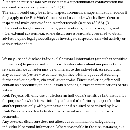
 the union must reasonably suspect that a superannuation contravention has
occurred or is occurring (section 481(3)).
The union would only be able to inspect non-member superannuation records if
they apply to the Fair Work Commission for an order which allows them to
inspect and make copies of non-member records (section 483AA(1)).
• Our contractors, business partners, joint venturers, partners or agents; and
• Our external advisers, e.g. where disclosure is reasonably required to obtain
advice, prepare legal proceedings or investigate suspected unlawful activity or
serious misconduct.
We may use and disclose individuals' personal information (other than sensitive
information) to provide individuals with information about our products and
services that we consider may be of interest to the individual. An individual
may contact us (see 'how to contact us') if they wish to opt out of receiving
further marketing offers, via email or otherwise. Direct marketing offers will
contain an opportunity to opt out from receiving further communications of this
nature.
Rork Projects will only use or disclose an individual's sensitive information for
the purpose for which it was initially collected (the 'primary purpose') or for
another purpose only with your consent or if required or permitted by law.
Rork Projects is not likely to disclose personal information to overseas
recipients.
Any overseas disclosure does not affect our commitment to safeguarding
individuals' personal information. Where reasonable in the circumstances, our