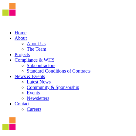
Home
About
About Us
The Team
Projects
Compliance & WHS
Subcontractors
Standard Conditions of Contracts
News & Events
Latest News
Community & Sponsorship
Events
Newsletters
Contact
Careers