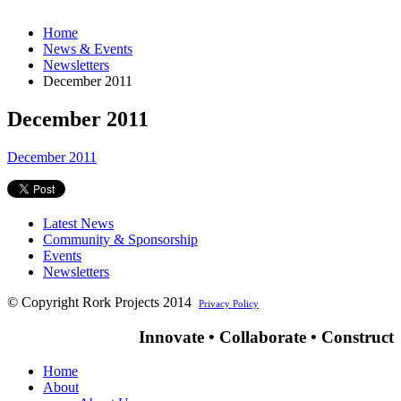
Home
News & Events
Newsletters
December 2011
December 2011
December 2011
Latest News
Community & Sponsorship
Events
Newsletters
© Copyright Rork Projects 2014
Privacy Policy
Innovate • Collaborate • Construct
Home
About