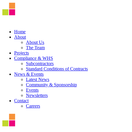
Home
About
About Us
The Team
Projects
Compliance & WHS
Subcontractors
Standard Conditions of Contracts
News & Events
Latest News
Community & Sponsorship
Events
Newsletters
Contact
Careers