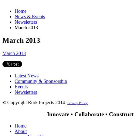
Home
News & Events
Newsletters
March 2013
March 2013
March 2013
Latest News
Community & Sponsorship
Events
Newsletters
© Copyright Rork Projects 2014
Privacy Policy
Innovate • Collaborate • Construct
Home
About